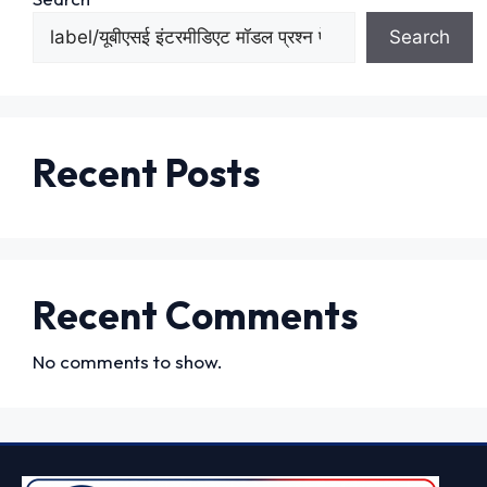
Search
Recent Posts
Recent Comments
No comments to show.