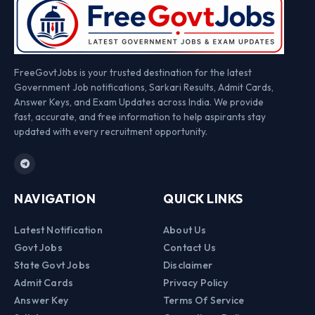
FreeGovtJobs is your trusted destination for the latest
Government Job notifications, Sarkari Results, Admit Cards,
Answer Keys, and Exam Updates across India. We provide
fast, accurate, and free information to help aspirants stay
updated with every recruitment opportunity.
NAVIGATION
QUICK LINKS
Latest Notification
About Us
Govt Jobs
Contact Us
State Govt Jobs
Disclaimer
Admit Cards
Privacy Policy
Answer Key
Terms Of Service