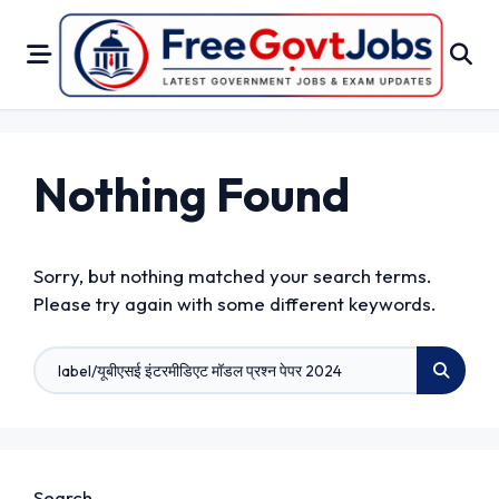
Skip
to
content
Nothing Found
Sorry, but nothing matched your search terms.
Please try again with some different keywords.
Search